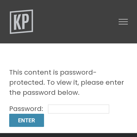
Skip
to
content
This content is password-
protected. To view it, please enter
the password below.
Password: