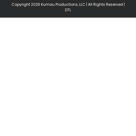
Copyright
2026 Kumau Productions, LLC | All Rights Reserved |
DTL