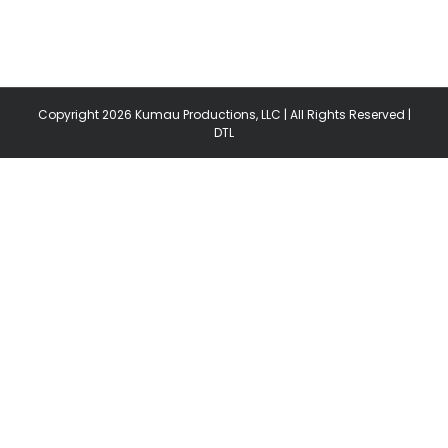
Copyright
2026 Kumau Productions, LLC | All Rights Reserved |
DTL