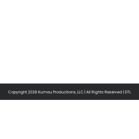
Copyright
2026 Kumau Productions, LLC | All Rights Reserved |
DTL