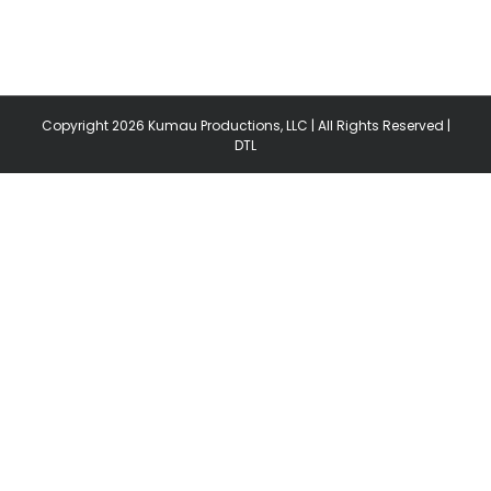
Copyright
2026 Kumau Productions, LLC | All Rights Reserved |
DTL